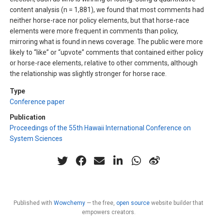
content analysis (n = 1,881), we found that most comments had
neither horse-race nor policy elements, but that horse-race
elements were more frequent in comments than policy,
mirroring what is found in news coverage. The public were more
likely to “like” or “upvote” comments that contained either policy
or horse-race elements, relative to other comments, although
the relationship was slightly stronger for horse race.
Type
Conference paper
Publication
Proceedings of the 55th Hawaii International Conference on
System Sciences
Published with
Wowchemy
— the free,
open source
website builder that
empowers creators.