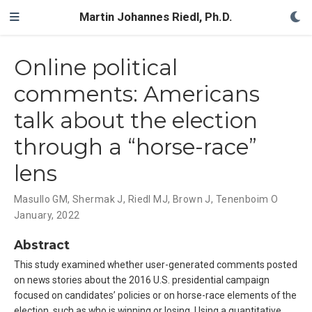
Martin Johannes Riedl, Ph.D.
Online political
comments: Americans
talk about the election
through a “horse-race”
lens
Masullo GM
,
Shermak J
,
Riedl MJ
,
Brown J
,
Tenenboim O
January, 2022
Abstract
This study examined whether user-generated comments posted
on news stories about the 2016 U.S. presidential campaign
focused on candidates’ policies or on horse-race elements of the
election, such as who is winning or losing. Using a quantitative