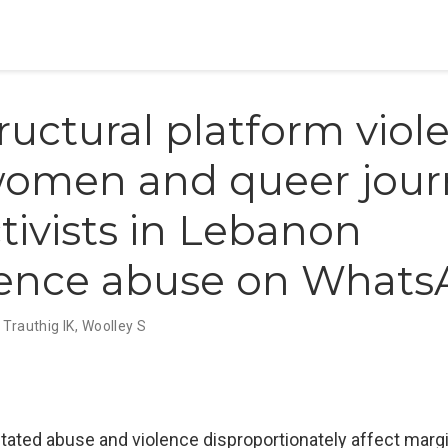
tructural platform viol
omen and queer journ
tivists in Lebanon
ience abuse on What
,
Trauthig IK
,
Woolley S
tated abuse and violence disproportionately affect margi