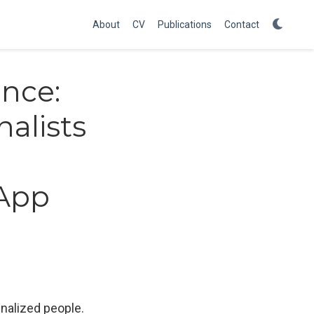
About
CV
Publications
Contact
ence:
alists
sApp
nalized people.