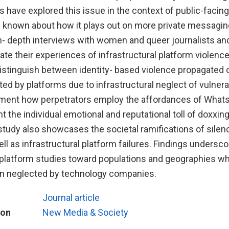
 have explored this issue in the context of public-facin
is known about how it plays out on more private messagin
- depth interviews with women and queer journalists and 
rate their experiences of infrastructural platform violen
distinguish between identity- based violence propagated 
ed by platforms due to infrastructural neglect of vulnera
ment how perpetrators employ the affordances of Whats
t the individual emotional and reputational toll of doxxi
tudy also showcases the societal ramifications of silenc
ll as infrastructural platform failures. Findings undersco
in platform studies toward populations and geographies w
n neglected by technology companies.
Journal article
ion
New Media & Society