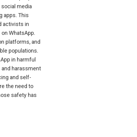
g social media
g apps. This
activists in
ce on WhatsApp.
on platforms, and
ble populations.
App in harmful
ng and harassment
ing and self-
re the need to
hose safety has