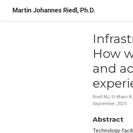
Martin Johannes Riedl, Ph.D.
Infras
How w
and ac
exper
Riedl MJ
,
El-Masri A
September, 2025
Abstract
Technology-facili