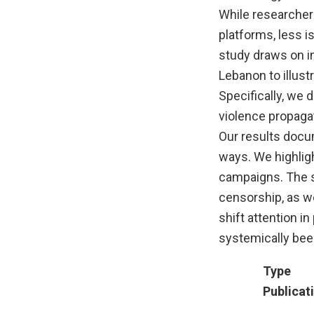
While researchers
platforms, less 
study draws on in
Lebanon to illust
Specifically, we 
violence propagat
Our results docu
ways. We highligh
campaigns. The s
censorship, as we
shift attention 
systemically bee
Type
Publicat